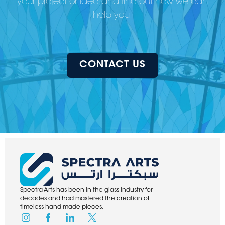
your project or idea and find out how we can
help you.
CONTACT US
Spectra Arts has been in the glass industry for
decades and had mastered the creation of
timeless hand-made pieces.