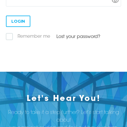
LOGIN
Remember me
Lost your password?
Let's Hear You!
Ready to take it a step further? Let’s start talking
about