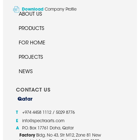
Download
Company Profile
ABOUT US
PRODUCTS
FOR HOME
PROJECTS
NEWS
CONTACT US
Qatar
T
+974 4458 1112 / 5029 8776
E
info@spectraarts.com
A
P.O. Box 17761 Doha, Qatar
Factory
Bldg. No 43, Str M12, Zone 81 New