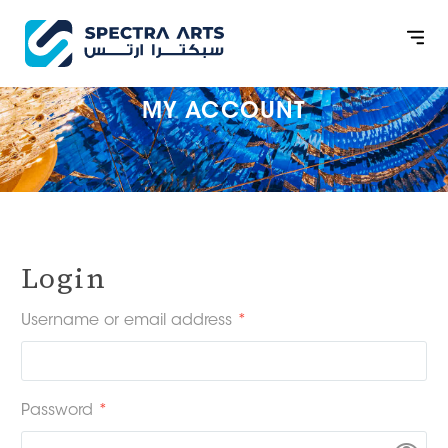
MY ACCOUNT
Login
Username or email address
*
Password
*