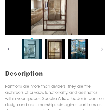
Description
Partitions are more than dividers; they are the
architects of privacy, functionality, and aesthetics
within your spaces. Spectra Arts, a leader in partition
design and craftsmanship, reimagines partitions as