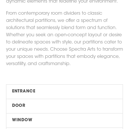
dynamic elements that redefine your environment.
From contemporary room dividers to classic
architectural partitions, we offer a spectrum of
solutions that seamlessly blend form and function.
Whether you seek an open-concept layout or desire
to delineate spaces with style, our partitions cater to
your unique needs. Choose Spectra Arts to transform
your spaces with partitions that embody elegance,
versatility, and craftsmanship.
ENTRANCE
DOOR
WINDOW