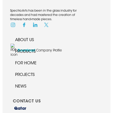
Spectra Arts has been in the glass industry for
decades and had mastered the creation of
timeless hand-made pieces.
ABOUT US
Download
Company Profile
PRODUCTS
FOR HOME
PROJECTS
NEWS
CONTACT US
Qatar