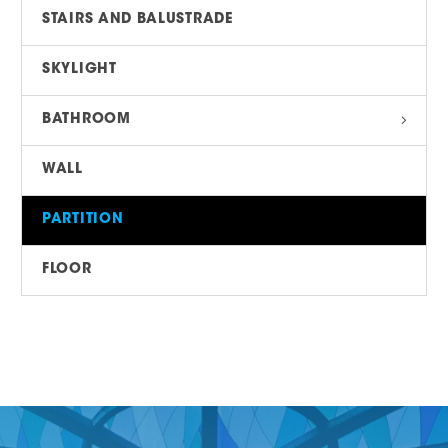
STAIRS AND BALUSTRADE
SKYLIGHT
BATHROOM
WALL
PARTITION
FLOOR