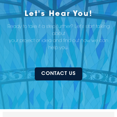
Let's Hear You!
Ready to take it a step further? Let’s start talking
about
your project or idea and find out how we can
help you.
CONTACT US