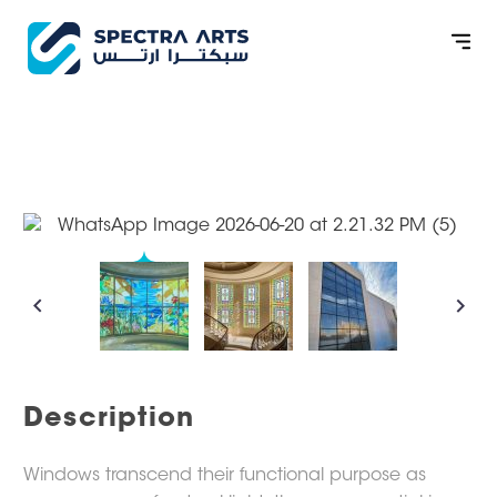
WINDOW
CONTACT US
Description
Windows transcend their functional purpose as