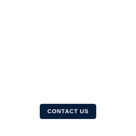
Let's Hear You!
Ready to take it a step further? Let’s start talking
about
your project or idea and find out how we can help
you.
CONTACT US