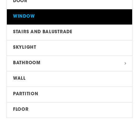
DOOR
WINDOW
STAIRS AND BALUSTRADE
SKYLIGHT
BATHROOM
WALL
PARTITION
FLOOR