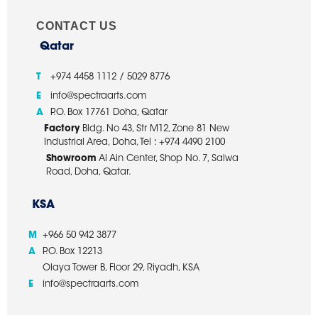
CONTACT US
Qatar
T
+974 4458 1112 / 5029 8776
E
info@spectraarts.com
A
P.O. Box 17761 Doha, Qatar
Factory
Bldg. No 43, Str M12, Zone 81 New
Industrial Area, Doha, Tel : +974 4490 2100
Showroom
Al Ain Center, Shop No. 7, Salwa
Road, Doha, Qatar.
KSA
M
+966 50 942 3877
A
P.O. Box 12213
Olaya Tower B, Floor 29, Riyadh, KSA
E
info@spectraarts.com