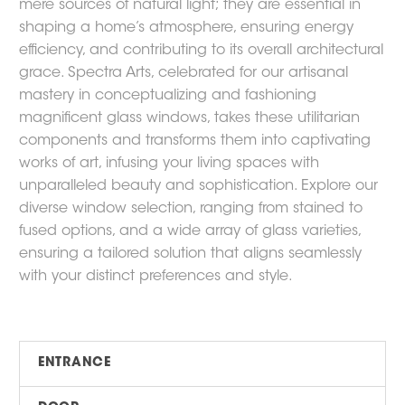
mere sources of natural light; they are essential in
shaping a home’s atmosphere, ensuring energy
efficiency, and contributing to its overall architectural
grace. Spectra Arts, celebrated for our artisanal
mastery in conceptualizing and fashioning
magnificent glass windows, takes these utilitarian
components and transforms them into captivating
works of art, infusing your living spaces with
unparalleled beauty and sophistication. Explore our
diverse window selection, ranging from stained to
fused options, and a wide array of glass varieties,
ensuring a tailored solution that aligns seamlessly
with your distinct preferences and style.
ENTRANCE