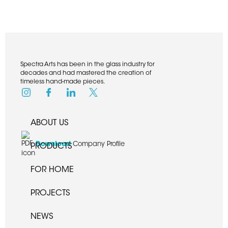
Spectra Arts has been in the glass industry for
decades and had mastered the creation of
timeless hand-made pieces.
ABOUT US
Download
Company Profile
PRODUCTS
FOR HOME
PROJECTS
NEWS