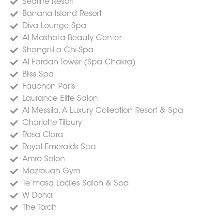
Sealine Resort
Banana Island Resort
Diva Lounge Spa
Al Mashata Beauty Center
Shangri-La Chi-Spa
Al Fardan Tower (Spa Chakra)
Bliss Spa
Fauchon Paris
Laurance Elite Salon
Al Messila, A Luxury Collection Resort & Spa
Charlotte Tilbury
Rosa Clara
Royal Emeralds Spa
Amro Salon
Mazrouah Gym
Te’masq Ladies Salon & Spa
W Doha
The Torch