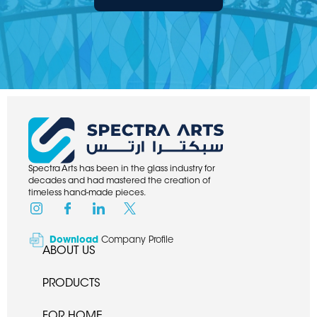
Spectra Arts has been in the glass industry for
decades and had mastered the creation of
timeless hand-made pieces.
Download
Company Profile
ABOUT US
PRODUCTS
FOR HOME