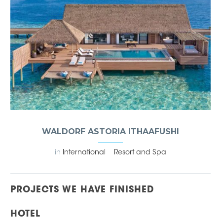
WALDORF ASTORIA ITHAAFUSHI
in
International
Resort and Spa
PROJECTS WE HAVE FINISHED
HOTEL