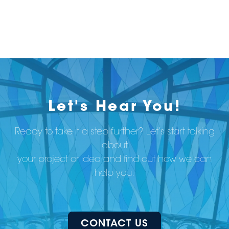
Let's Hear You!
Ready to take it a step further? Let’s start talking
about
your project or idea and find out how we can
help you.
CONTACT US