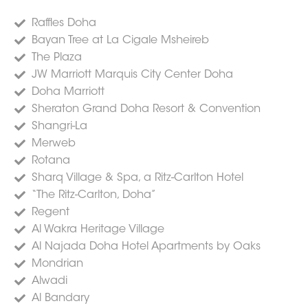
Raffles Doha
Bayan Tree at La Cigale Msheireb
The Plaza
JW Marriott Marquis City Center Doha
Doha Marriott
Sheraton Grand Doha Resort & Convention
Shangri-La
Merweb
Rotana
Sharq Village & Spa, a Ritz-Carlton Hotel
“The Ritz-Carlton, Doha”
Regent
Al Wakra Heritage Village
Al Najada Doha Hotel Apartments by Oaks
Mondrian
Alwadi
Al Bandary