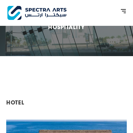
HOSPITALITY
HOTEL