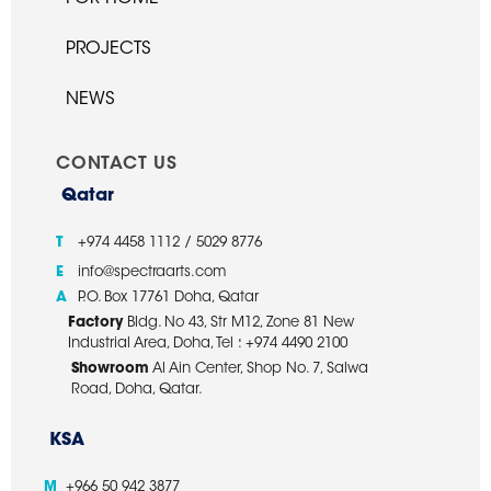
PROJECTS
NEWS
CONTACT US
Qatar
T
+974 4458 1112 / 5029 8776
E
info@spectraarts.com
A
P.O. Box 17761 Doha, Qatar
Factory
Bldg. No 43, Str M12, Zone 81 New
Industrial Area, Doha, Tel : +974 4490 2100
Showroom
Al Ain Center, Shop No. 7, Salwa
Road, Doha, Qatar.
KSA
M
+966 50 942 3877