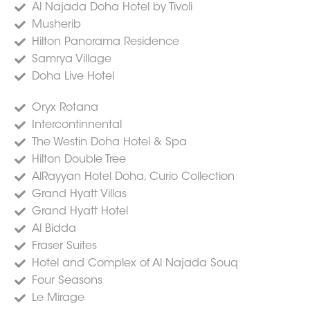
Al Najada Doha Hotel by Tivoli
Musherib
Hilton Panorama Residence
Samrya Village
Doha Live Hotel
Oryx Rotana
Intercontinnental
The Westin Doha Hotel & Spa
Hilton Double Tree
AlRayyan Hotel Doha, Curio Collection
Grand Hyatt Villas
Grand Hyatt Hotel
Al Bidda
Fraser Suites
Hotel and Complex of Al Najada Souq
Four Seasons
Le Mirage