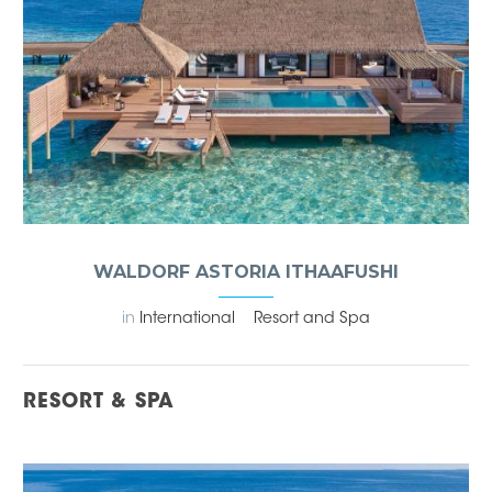
WALDORF ASTORIA ITHAAFUSHI
in
International
Resort and Spa
RESORT & SPA