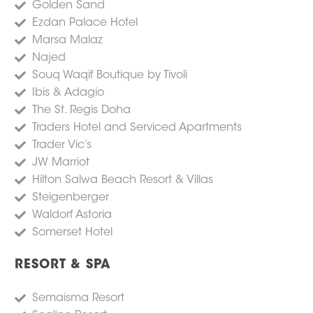
Golden Sand
Ezdan Palace Hotel
Marsa Malaz
Najed
Souq Waqif Boutique by Tivoli
Ibis & Adagio
The St. Regis Doha
Traders Hotel and Serviced Apartments
Trader Vic’s
JW Marriot
Hilton Salwa Beach Resort & Villas
Steigenberger
Waldorf Astoria
Somerset Hotel
RESORT & SPA
Semaisma Resort