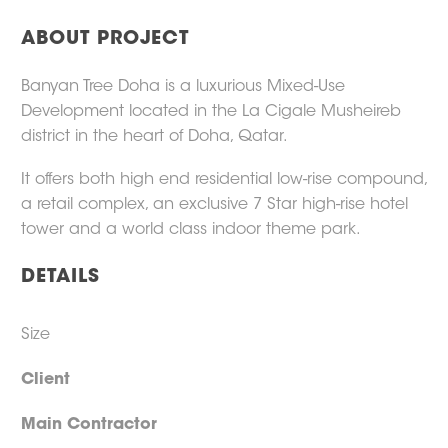
ABOUT PROJECT
Banyan Tree Doha is a luxurious Mixed-Use
Development located in the La Cigale Musheireb
district in the heart of Doha, Qatar.
It offers both high end residential low-rise compound,
a retail complex, an exclusive 7 Star high-rise hotel
tower and a world class indoor theme park.
DETAILS
Size
Client
Main Contractor