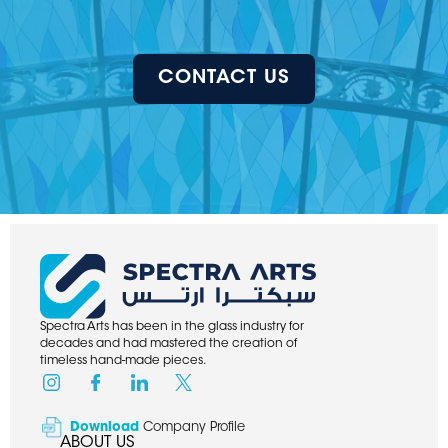
CONTACT US
Spectra Arts has been in the glass industry for
decades and had mastered the creation of
timeless hand-made pieces.
Download
Company Profile
ABOUT US