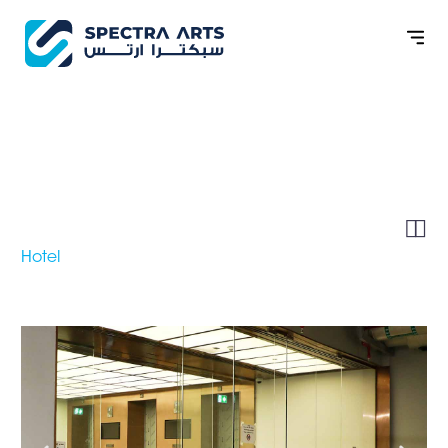
BAYAN TREE AT LA
CIGALE MUSHEIREB


Hotel