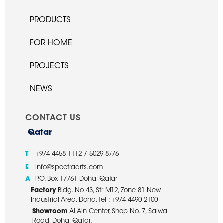
PRODUCTS
FOR HOME
PROJECTS
NEWS
CONTACT US
Qatar
T
+974 4458 1112 / 5029 8776
E
info@spectraarts.com
A
P.O. Box 17761 Doha, Qatar
Factory
Bldg. No 43, Str M12, Zone 81 New
Industrial Area, Doha, Tel : +974 4490 2100
Showroom
Al Ain Center, Shop No. 7, Salwa
Road, Doha, Qatar.