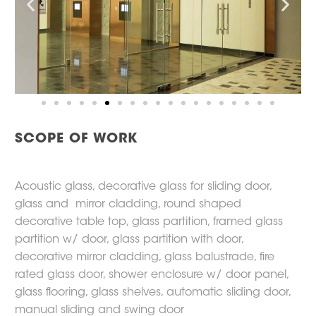
SCOPE OF WORK
Acoustic glass, decorative glass for sliding door,
glass and mirror cladding, round shaped
decorative table top, glass partition, framed glass
partition w/ door, glass partition with door,
decorative mirror cladding, glass balustrade, fire
rated glass door, shower enclosure w/ door panel,
glass flooring, glass shelves, automatic sliding door,
manual sliding and swing door