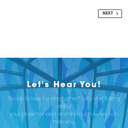
NEXT
Let's Hear You!
Ready to take it a step further? Let’s start talking
about
your project or idea and find out how we can
help you.