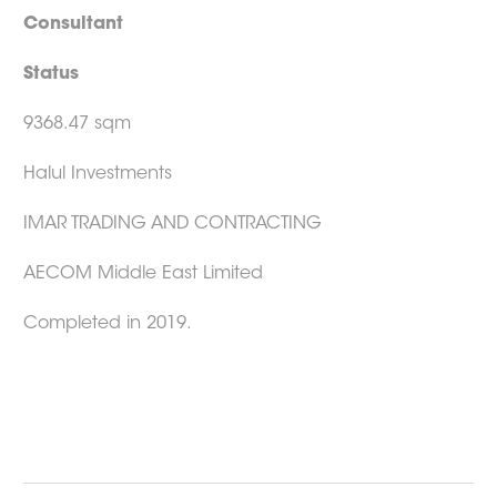
Consultant
Status
9368.47 sqm
Halul Investments
IMAR TRADING AND CONTRACTING
AECOM Middle East Limited
Completed in 2019.