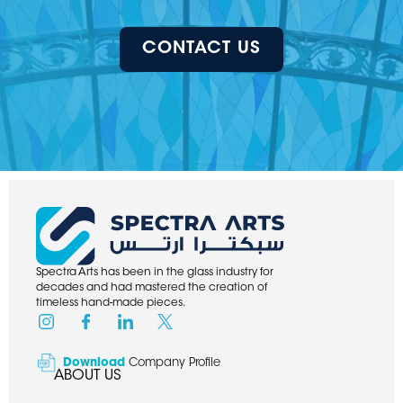
CONTACT US
Spectra Arts has been in the glass industry for
decades and had mastered the creation of
timeless hand-made pieces.
Download
Company Profile
ABOUT US