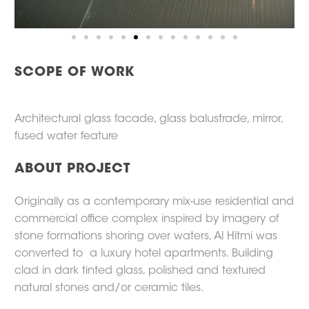
SCOPE OF WORK
Architectural glass facade, glass balustrade, mirror,
fused water feature
ABOUT PROJECT
Originally as a contemporary mix-use residential and
commercial office complex inspired by imagery of
stone formations shoring over waters, Al Hitmi was
converted to a luxury hotel apartments. Building
clad in dark tinted glass, polished and textured
natural stones and/or ceramic tiles.