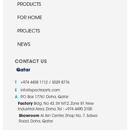
PRODUCTS
FOR HOME
PROJECTS
NEWS
CONTACT US
Qatar
T
+974 4458 1112 / 5029 8776
E
info@spectraarts.com
A
P.O. Box 17761 Doha, Qatar
Factory
Bldg. No 43, Str M12, Zone 81 New
Industrial Area, Doha, Tel : +974 4490 2100
Showroom
Al Ain Center, Shop No. 7, Salwa
Road, Doha, Qatar.