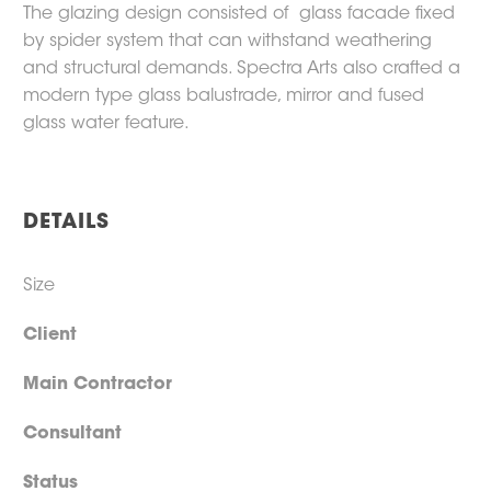
The glazing design consisted of glass facade fixed
by spider system that can withstand weathering
and structural demands. Spectra Arts also crafted a
modern type glass balustrade, mirror and fused
glass water feature.
DETAILS
Size
Client
Main Contractor
Consultant
Status