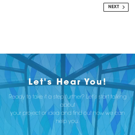
NEXT
Let's Hear You!
Ready to take it a step further? Let’s start talking
about
your project or idea and find out how we can
help you.