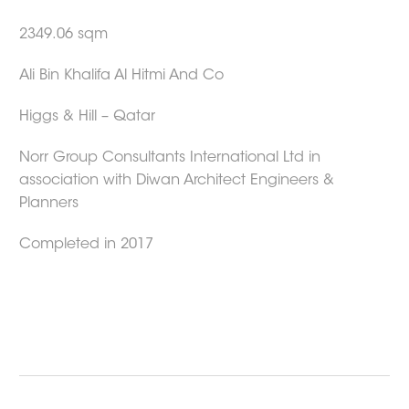
2349.06 sqm
Ali Bin Khalifa Al Hitmi And Co
Higgs & Hill – Qatar
Norr Group Consultants International Ltd in
association with Diwan Architect Engineers &
Planners
Completed in 2017