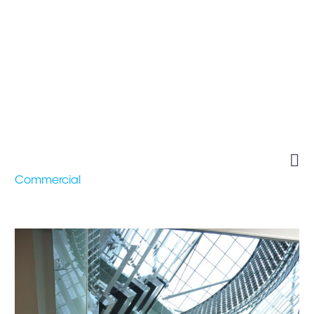
AL HITMI OFFICE
BUILDING

Commercial