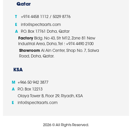
Qatar
T
+974 4458 1112 / 5029 8776
E
info@spectraarts.com
A
P.O. Box 17761 Doha, Qatar
Factory
Bldg. No 43, Str M12, Zone 81 New
Industrial Area, Doha, Tel : +974 4490 2100
Showroom
Al Ain Center, Shop No. 7, Salwa
Road, Doha, Qatar.
KSA
M
+966 50 942 3877
A
P.O. Box 12213
Olaya Tower B, Floor 29, Riyadh, KSA
E
info@spectraarts.com
2026 © All Rights Reserved.