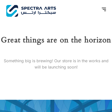
Great things are on the horizon
Something big is brewing! Our store is in the works and
will be launching soon!