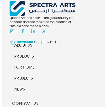
Spectra Arts has been in the glass industry for
decades and had mastered the creation of
timeless hand-made pieces.
Download
Company Profile
ABOUT US
PRODUCTS
FOR HOME
PROJECTS
NEWS
CONTACT US