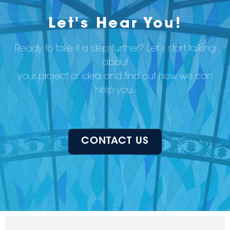
Let's Hear You!
Ready to take it a step further? Let’s start talking
about
your project or idea and find out how we can
help you.
CONTACT US