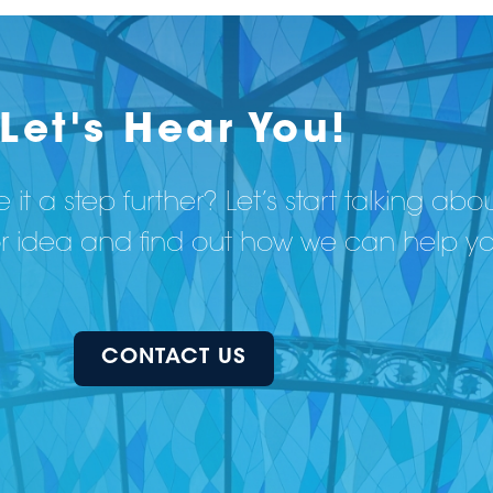
Let's Hear You!
 it a step further? Let’s start talking abo
or idea and find out how we can help y
CONTACT US