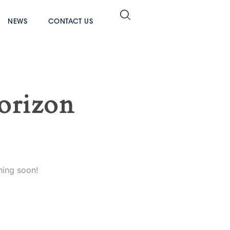
NEWS
CONTACT US
horizon
hing soon!