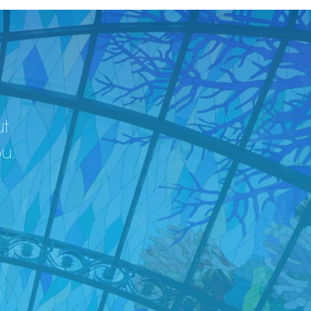
ut
ou.