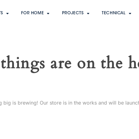
TS
FOR HOME
PROJECTS
TECHNICAL
things are on the 
 big is brewing! Our store is in the works and will be launc