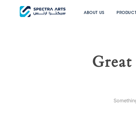
ABOUT US
PRODUC
Great 
Something