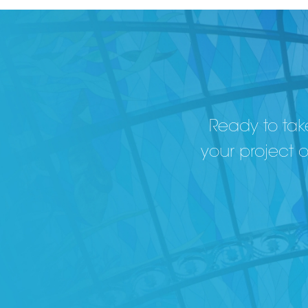
Ready to take
your project 