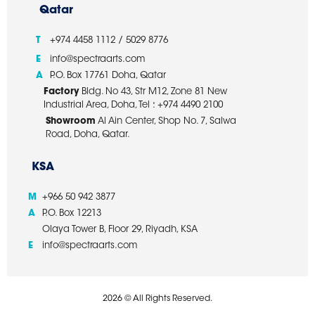
Qatar
T
+974 4458 1112 / 5029 8776
E
info@spectraarts.com
A
P.O. Box 17761 Doha, Qatar
Factory
Bldg. No 43, Str M12, Zone 81 New
Industrial Area, Doha, Tel : +974 4490 2100
Showroom
Al Ain Center, Shop No. 7, Salwa
Road, Doha, Qatar.
KSA
M
+966 50 942 3877
A
P.O. Box 12213
Olaya Tower B, Floor 29, Riyadh, KSA
E
info@spectraarts.com
2026 © All Rights Reserved.