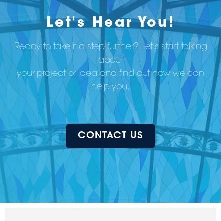
Let's Hear You!
Ready to take it a step further? Let’s start talking
about
your project or idea and find out how we can
help you.
CONTACT US