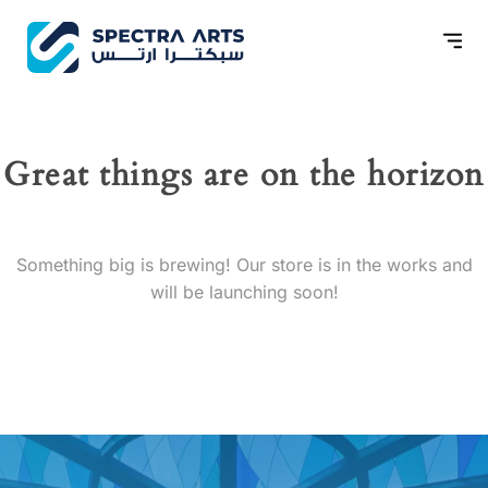
Great things are on the horizon
Something big is brewing! Our store is in the works and
will be launching soon!