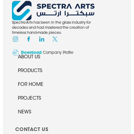
Spectra Arts has been in the glass industry for
decades and had mastered the creation of
timeless hand-made pieces.
Download
Company Profile
ABOUT US
PRODUCTS
FOR HOME
PROJECTS
NEWS
CONTACT US