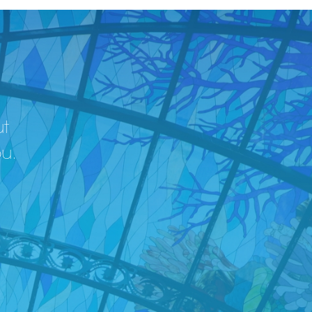
ut
ou.