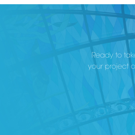
Ready to take
your project 