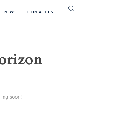
NEWS
CONTACT US
horizon
hing soon!