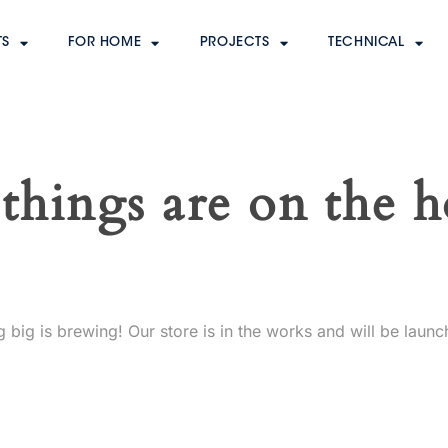
TS
FOR HOME
PROJECTS
TECHNICAL
things are on the 
 big is brewing! Our store is in the works and will be launc