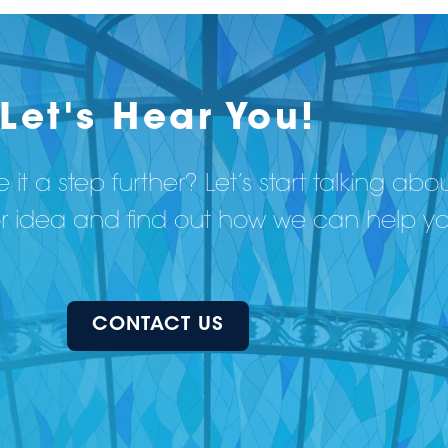
Let's Hear You!
 it a step further? Let’s start talking abo
or idea and find out how we can help y
CONTACT US