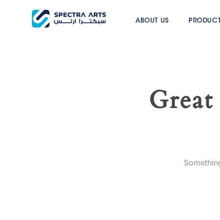
ABOUT US
PRODUC
Great 
Something