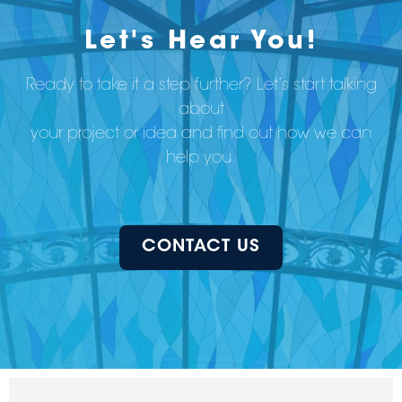
Let's Hear You!
Ready to take it a step further? Let’s start talking
about
your project or idea and find out how we can
help you.
CONTACT US