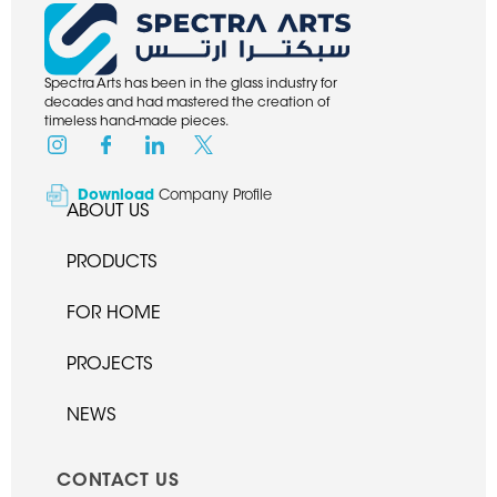
Spectra Arts has been in the glass industry for
decades and had mastered the creation of
timeless hand-made pieces.
Download
Company Profile
ABOUT US
PRODUCTS
FOR HOME
PROJECTS
NEWS
CONTACT US