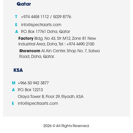
Qatar
T
+974 4458 1112 / 5029 8776
E
info@spectraarts.com
A
P.O. Box 17761 Doha, Qatar
Factory
Bldg. No 43, Str M12, Zone 81 New
Industrial Area, Doha, Tel : +974 4490 2100
Showroom
Al Ain Center, Shop No. 7, Salwa
Road, Doha, Qatar.
KSA
M
+966 50 942 3877
A
P.O. Box 12213
Olaya Tower B, Floor 29, Riyadh, KSA
E
info@spectraarts.com
2026 © All Rights Reserved.