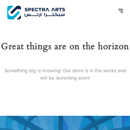
Great things are on the horizon
Something big is brewing! Our store is in the works and
will be launching soon!