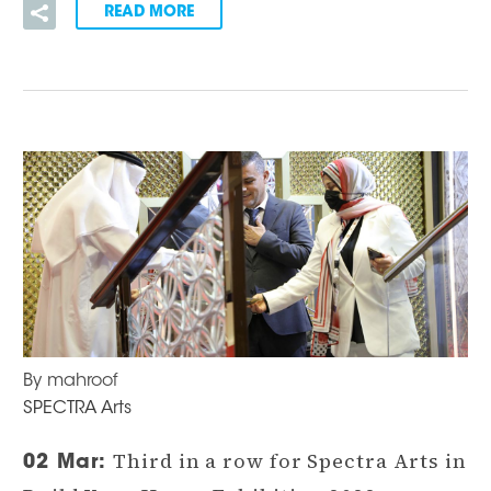
READ MORE
By mahroof
SPECTRA Arts
Third in a row for Spectra Arts in
02 Mar: