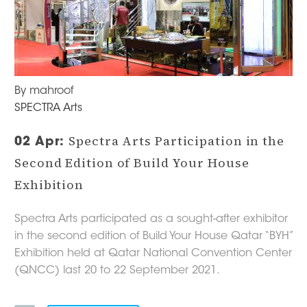
By mahroof
SPECTRA Arts
Spectra Arts Participation in the
02 Apr:
Second Edition of Build Your House
Exhibition
Spectra Arts participated as a sought-after exhibitor
in the second edition of Build Your House Qatar “BYH”
Exhibition held at Qatar National Convention Center
(QNCC) last 20 to 22 September 2021.