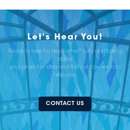
Let's Hear You!
Ready to take it a step further? Let’s start talking
about
your project or idea and find out how we can
help you.
CONTACT US