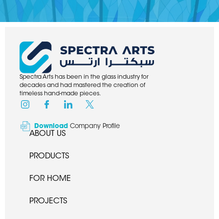
Spectra Arts has been in the glass industry for
decades and had mastered the creation of
timeless hand-made pieces.
Download
Company Profile
ABOUT US
PRODUCTS
FOR HOME
PROJECTS