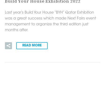
Build Your House Exhibition 2022
Last year’s Build Your House “BYH” Qatar Exhibition
was a great success which made Next Fairs event
management to organize the third edition just
months after.
READ MORE