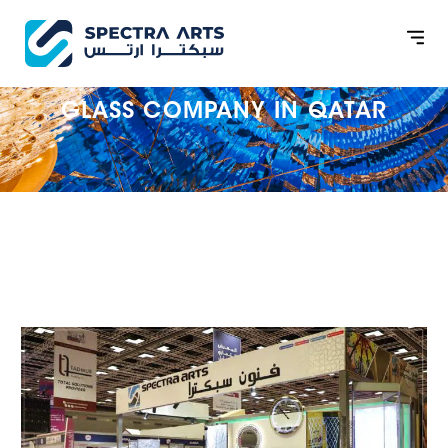
GLASS COMPANY IN QATAR