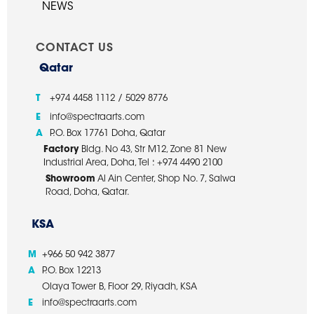
NEWS
CONTACT US
Qatar
T
+974 4458 1112 / 5029 8776
E
info@spectraarts.com
A
P.O. Box 17761 Doha, Qatar
Factory
Bldg. No 43, Str M12, Zone 81 New
Industrial Area, Doha, Tel : +974 4490 2100
Showroom
Al Ain Center, Shop No. 7, Salwa
Road, Doha, Qatar.
KSA
M
+966 50 942 3877
A
P.O. Box 12213
Olaya Tower B, Floor 29, Riyadh, KSA
E
info@spectraarts.com