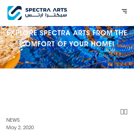
EXPLORE SPECTRA ARTS FROM THE
COMFORT OF YOUR HOME!


NEWS
May 2, 2020