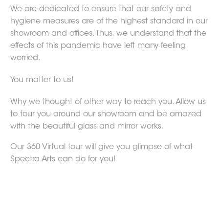
We are dedicated to ensure that our safety and
hygiene measures are of the highest standard in our
showroom and offices. Thus, we understand that the
effects of this pandemic have left many feeling
worried.
You matter to us!
Why we thought of other way to reach you. Allow us
to tour you around our showroom and be amazed
with the beautiful glass and mirror works.
Our 360 Virtual tour will give you glimpse of what
Spectra Arts can do for you!