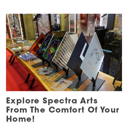
Explore Spectra Arts
From The Comfort Of Your
Home!