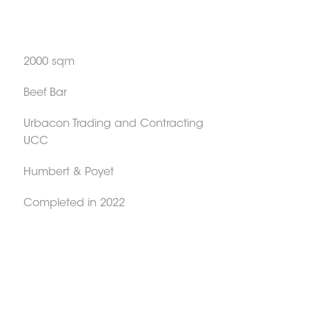
2000 sqm
Beef Bar
Urbacon Trading and Contracting
UCC
Humbert & Poyet
Completed in 2022