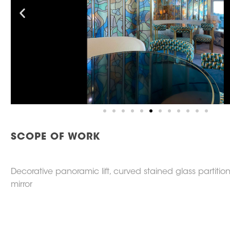
SCOPE OF WORK
Decorative panoramic lift, curved stained glass partitio
mirror