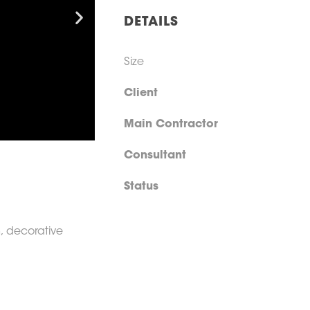
DETAILS
Size
Client
Main Contractor
Consultant
Status
n, decorative