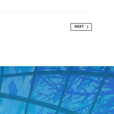
NEXT
ut