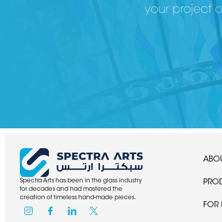
your project 
ABOU
Spectra Arts has been in the glass industry
PRO
for decades and had mastered the
creation of timeless hand-made pieces.
FOR