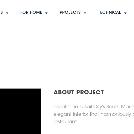
A
TS
FOR HOME
PROJECTS
TECHNICAL
ABOUT PROJECT
Located in Lusail City’s South Mar
elegant interior that harmoniously 
restaurant.