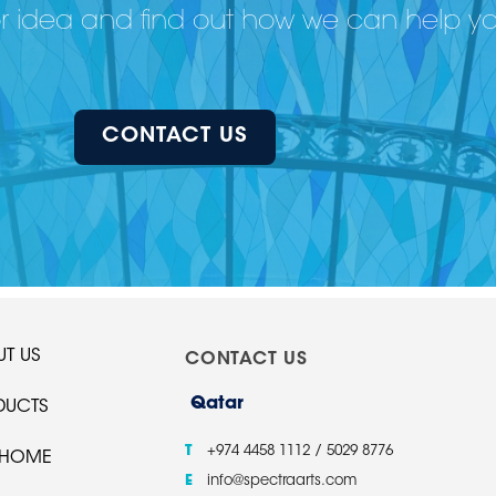
or idea and find out how we can help y
CONTACT US
T US
CONTACT US
Qatar
DUCTS
T
+974 4458 1112 / 5029 8776
 HOME
E
info@spectraarts.com