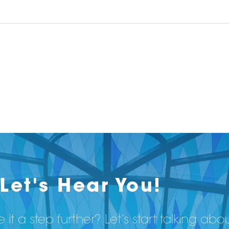
Let's Hear You!
 it a step further? Let’s start talking abo