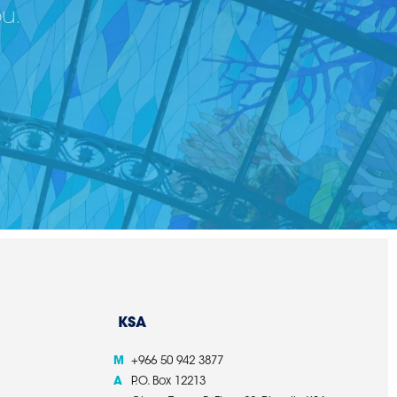
ou.
KSA
M
+966 50 942 3877
A
P.O. Box 12213