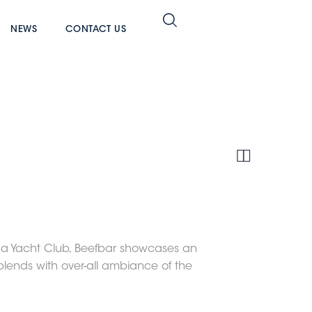
NEWS
CONTACT US


ina Yacht Club, Beefbar showcases an
blends with over-all ambiance of the