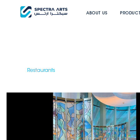
BEEF BAR DOH
ABOUT US
PRODUC
Restaurants