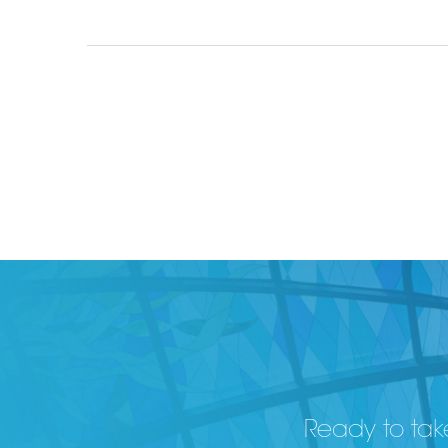
Ready to take