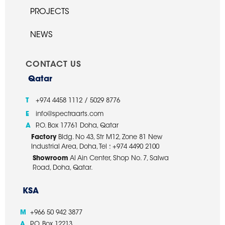
PROJECTS
NEWS
CONTACT US
Qatar
T
+974 4458 1112 / 5029 8776
E
info@spectraarts.com
A
P.O. Box 17761 Doha, Qatar
Factory
Bldg. No 43, Str M12, Zone 81 New
Industrial Area, Doha, Tel : +974 4490 2100
Showroom
Al Ain Center, Shop No. 7, Salwa
Road, Doha, Qatar.
KSA
M
+966 50 942 3877
A
P.O. Box 12213