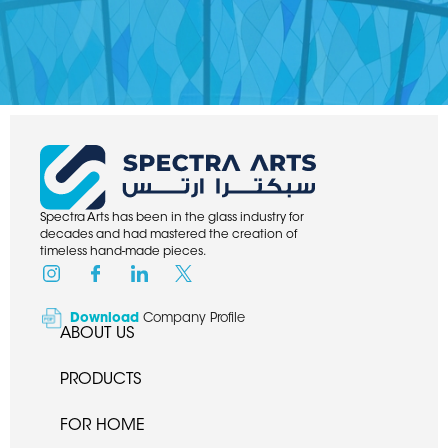
Spectra Arts has been in the glass industry for
decades and had mastered the creation of
timeless hand-made pieces.
Download
Company Profile
ABOUT US
PRODUCTS
FOR HOME