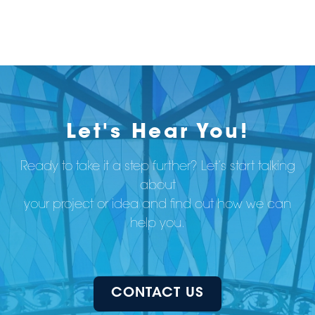
Let's Hear You!
Ready to take it a step further? Let’s start talking
about
your project or idea and find out how we can
help you.
CONTACT US