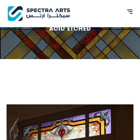
ACID ETCHED