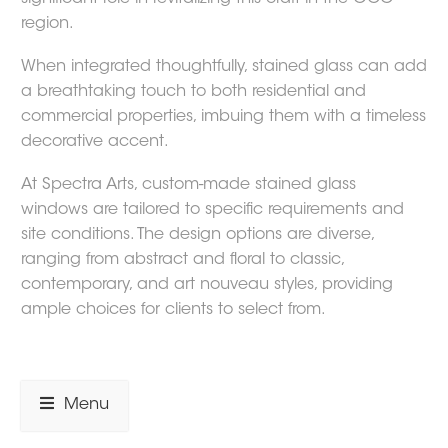
region.
When integrated thoughtfully, stained glass can add
a breathtaking touch to both residential and
commercial properties, imbuing them with a timeless
decorative accent.
At Spectra Arts, custom-made stained glass
windows are tailored to specific requirements and
site conditions. The design options are diverse,
ranging from abstract and floral to classic,
contemporary, and art nouveau styles, providing
ample choices for clients to select from.
Menu