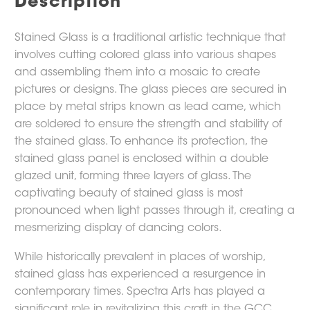
Description
Stained Glass is a traditional artistic technique that
involves cutting colored glass into various shapes
and assembling them into a mosaic to create
pictures or designs. The glass pieces are secured in
place by metal strips known as lead came, which
are soldered to ensure the strength and stability of
the stained glass. To enhance its protection, the
stained glass panel is enclosed within a double
glazed unit, forming three layers of glass. The
captivating beauty of stained glass is most
pronounced when light passes through it, creating a
mesmerizing display of dancing colors.
While historically prevalent in places of worship,
stained glass has experienced a resurgence in
contemporary times. Spectra Arts has played a
significant role in revitalizing this craft in the GCC